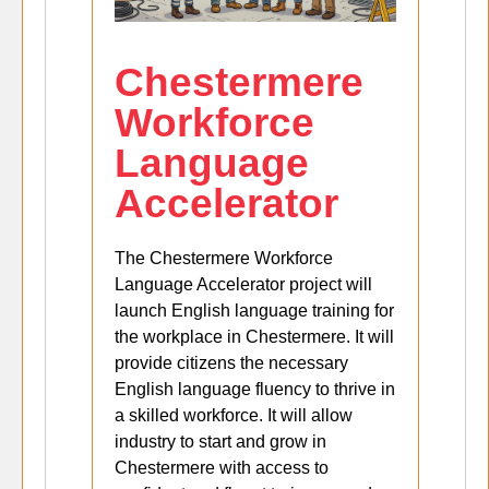
Chestermere
Workforce
Language
Accelerator
The Chestermere Workforce
Language Accelerator project will
launch English language training for
the workplace in Chestermere. It will
provide citizens the necessary
English language fluency to thrive in
a skilled workforce. It will allow
industry to start and grow in
Chestermere with access to