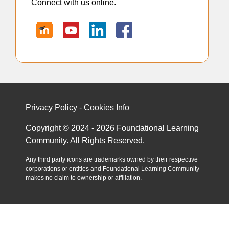
Connect with us online.
Privacy Policy
-
Cookies Info
Copyright © 2024 - 2026 Foundational Learning
Community. All Rights Reserved.
Any third party icons are trademarks owned by their respective
corporations or entities and Foundational Learning Community
makes no claim to ownership or affiliation.