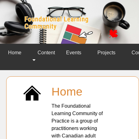
Home
Content
Events
Projects
Co
Home
The Foundational
Learning Community of
Practice is a group of
practitioners working
with Canadian adult