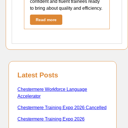
confident and fluent trainees ready
to bring about quality and efficiency.
Read more
Latest Posts
Chestermere Workforce Language
Accelerator
Chestermere Training Expo 2026 Cancelled
Chestermere Training Expo 2026