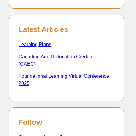
Latest Articles
Learning Plans
Canadian Adult Education Credential
(CAEC)
Foundational Learning Virtual Conference
2025
Follow