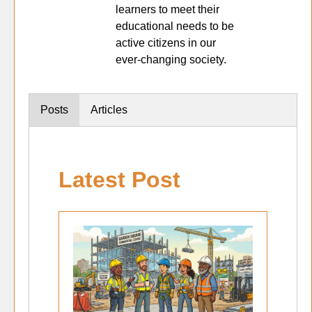
learners to meet their
educational needs to be
active citizens in our
ever-changing society.
Posts
Articles
Latest Post