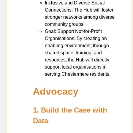
Inclusive and Diverse Social
Connections: The Hub will foster
stronger networks among diverse
community groups.
Goal: Support Not-for-Profit
Organisations: By creating an
enabling environment, through
shared space, training, and
resources, the Hub will directly
support local organisations in
serving Chestermere residents.
Advocacy
1. Build the Case with
Data