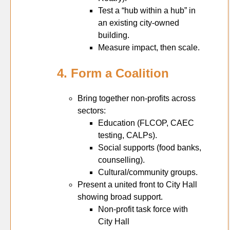
Test a “hub within a hub” in
an existing city-owned
building.
Measure impact, then scale.
4. Form a Coalition
Bring together non-profits across
sectors:
Education (FLCOP, CAEC
testing, CALPs).
Social supports (food banks,
counselling).
Cultural/community groups.
Present a united front to City Hall
showing broad support.
Non-profit task force with
City Hall