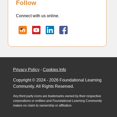
Follow
Connect with us online.
Privacy Policy
-
Cookies Info
Copyright © 2024 - 2026 Foundational Learning
Community. All Rights Reserved.
Any third party icons are trademarks owned by their respective
corporations or entities and Foundational Learning Community
makes no claim to ownership or affiliation.