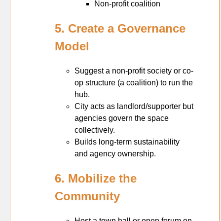
Non-profit coalition
5. Create a Governance
Model
Suggest a non-profit society or co-
op structure (a coalition) to run the
hub.
City acts as landlord/supporter but
agencies govern the space
collectively.
Builds long-term sustainability
and agency ownership.
6. Mobilize the
Community
Host a town hall or open forum on