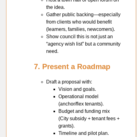
the idea.
Gather public backing—especially
from clients who would benefit
(learners, families, newcomers).
Show council this is not just an
“agency wish list” but a community
need.
7. Present a Roadmap
Draft a proposal with:
Vision and goals.
Operational model
(anchor/flex tenants).
Budget and funding mix
(City subsidy + tenant fees +
grants).
Timeline and pilot plan.