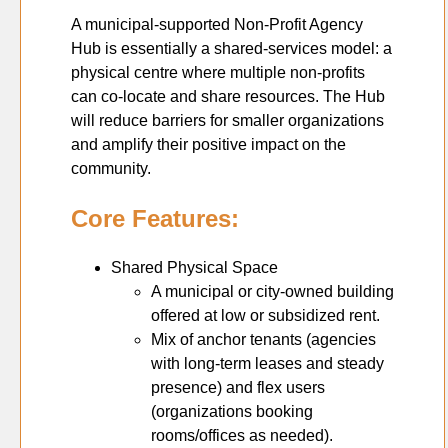
A municipal-supported Non-Profit Agency
Hub is essentially a shared-services model: a
physical centre where multiple non-profits
can co-locate and share resources. The Hub
will reduce barriers for smaller organizations
and amplify their positive impact on the
community.
Core Features:
Shared Physical Space
A municipal or city-owned building
offered at low or subsidized rent.
Mix of anchor tenants (agencies
with long-term leases and steady
presence) and flex users
(organizations booking
rooms/offices as needed).