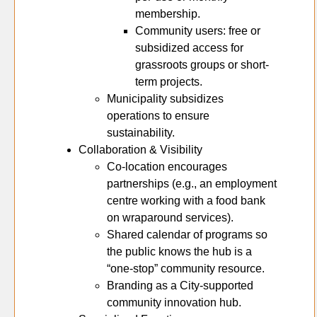
membership.
Community users: free or
subsidized access for
grassroots groups or short-
term projects.
Municipality subsidizes
operations to ensure
sustainability.
Collaboration & Visibility
Co-location encourages
partnerships (e.g., an employment
centre working with a food bank
on wraparound services).
Shared calendar of programs so
the public knows the hub is a
“one-stop” community resource.
Branding as a City-supported
community innovation hub.