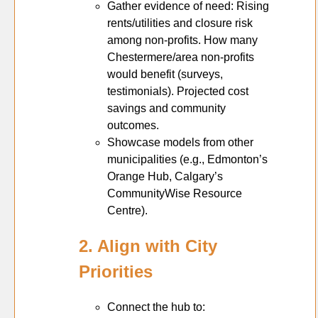
Gather evidence of need: Rising
rents/utilities and closure risk
among non-profits. How many
Chestermere/area non-profits
would benefit (surveys,
testimonials). Projected cost
savings and community
outcomes.
Showcase models from other
municipalities (e.g., Edmonton’s
Orange Hub, Calgary’s
CommunityWise Resource
Centre).
2. Align with City
Priorities
Connect the hub to: