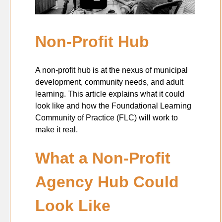
Non-Profit Hub
A non-profit hub is at the nexus of municipal
development, community needs, and adult
learning. This article explains what it could
look like and how the Foundational Learning
Community of Practice (FLC) will work to
make it real.
What a Non-Profit
Agency Hub Could
Look Like