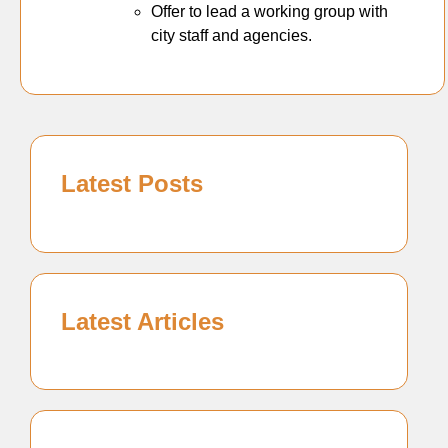
Offer to lead a working group with
city staff and agencies.
Latest Posts
Latest Articles