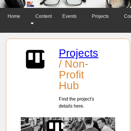
Home
Content
Events
Projects
Co
Projects
/ Non-
Profit
Hub
Find the project's
details here.