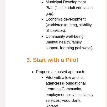
Municipal Development
Plan (fill the adult education
gap).
Economic development
(workforce training, stability
of services).
Community well-being
(mental health, family
support, learning pathways).
3. Start with a Pilot
Propose a phased approach:
Pilot with a few anchor
agencies (Foundational
Learning Community,
employment services, family
services, Food Bank,
Rotary).