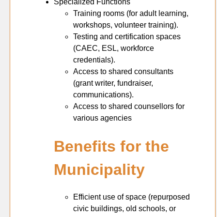
Specialized Functions
Training rooms (for adult learning,
workshops, volunteer training).
Testing and certification spaces
(CAEC, ESL, workforce
credentials).
Access to shared consultants
(grant writer, fundraiser,
communications).
Access to shared counsellors for
various agencies
Benefits for the
Municipality
Efficient use of space (repurposed
civic buildings, old schools, or