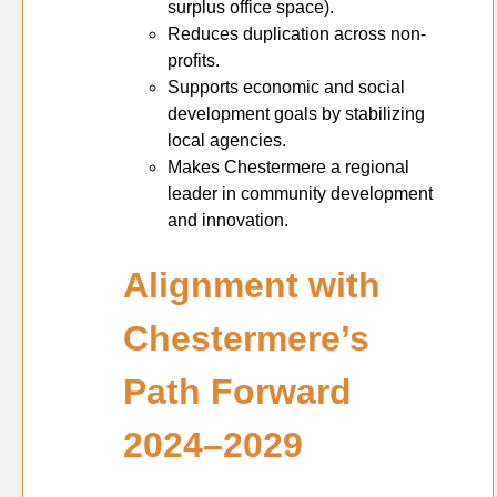
surplus office space).
Reduces duplication across non-
profits.
Supports economic and social
development goals by stabilizing
local agencies.
Makes Chestermere a regional
leader in community development
and innovation.
Alignment with
Chestermere’s
Path Forward
2024–2029