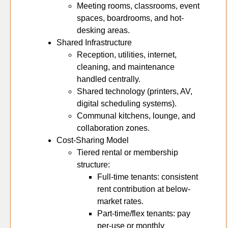
Meeting rooms, classrooms, event
spaces, boardrooms, and hot-
desking areas.
Shared Infrastructure
Reception, utilities, internet,
cleaning, and maintenance
handled centrally.
Shared technology (printers, AV,
digital scheduling systems).
Communal kitchens, lounge, and
collaboration zones.
Cost-Sharing Model
Tiered rental or membership
structure:
Full-time tenants: consistent
rent contribution at below-
market rates.
Part-time/flex tenants: pay
per-use or monthly